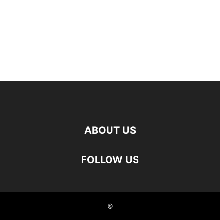
ABOUT US
FOLLOW US
©