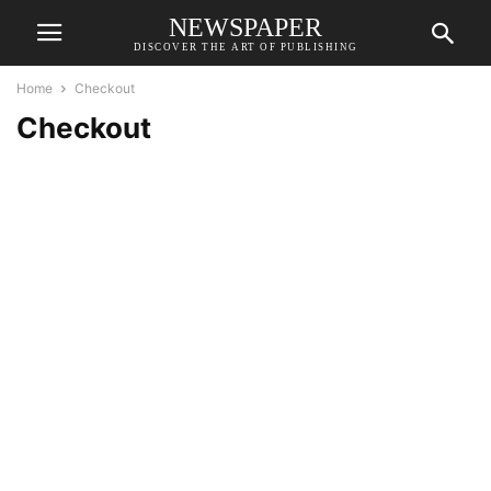
NEWSPAPER
DISCOVER THE ART OF PUBLISHING
Home
Checkout
Checkout