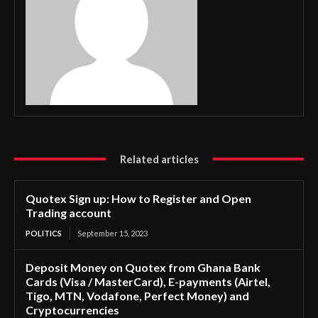
Related articles
Quotex Sign up: How to Register and Open
Trading account
POLITICS
September 15, 2023
Deposit Money on Quotex from Ghana Bank
Cards (Visa / MasterCard), E-payments (Airtel,
Tigo, MTN, Vodafone, Perfect Money) and
Cryptocurrencies