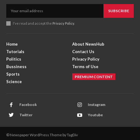
SUBSCRIBE
I've read and accept the
Privacy Policy
.
Home
About NewsHub
Tutorials
Contact Us
Politics
Privacy Policy
Bussiness
Terms of Use
Sports
PREMIUM CONTENT
Science
Facebook
Instagram
Twitter
Youtube
© Newspaper WordPress Theme by TagDiv