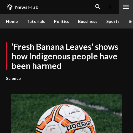
News
Hub
Home
Tutorials
Politics
Bussiness
Sports
Sc
‘Fresh Banana Leaves’ shows
how Indigenous people have
been harmed
Science