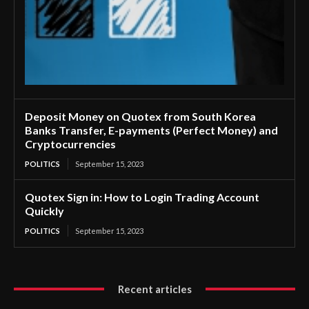
Deposit Money on Quotex from South Korea
Banks Transfer, E-payments (Perfect Money) and
Cryptocurrencies
POLITICS
September 15, 2023
Quotex Sign in: How to Login Trading Account
Quickly
POLITICS
September 15, 2023
Recent articles