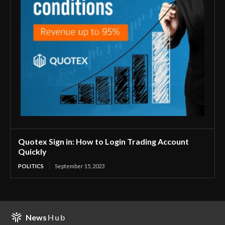
Quotex Sign in: How to Login Trading Account
Quickly
POLITICS
September 15, 2023
News
Hub