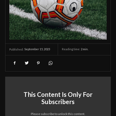
September 15, 2023
Reading time:
2
min.
Published:
This Content Is Only For
Subscribers
Please subscribe to unlock this content.