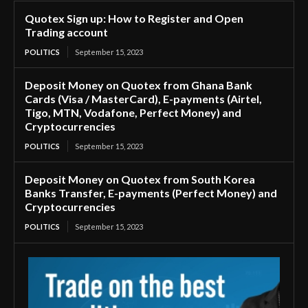
Quotex Sign up: How to Register and Open
Trading account
POLITICS
September 15, 2023
Deposit Money on Quotex from Ghana Bank
Cards (Visa / MasterCard), E-payments (Airtel,
Tigo, MTN, Vodafone, Perfect Money) and
Cryptocurrencies
POLITICS
September 15, 2023
Deposit Money on Quotex from South Korea
Banks Transfer, E-payments (Perfect Money) and
Cryptocurrencies
POLITICS
September 15, 2023