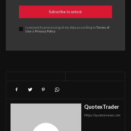
Subscribe to unlock
I consent to processing of my data according to
Terms of
Use
&
Privacy Policy
QuotexTrader
https://quotexnews.com