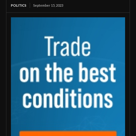
POLITICS
September 15, 2023