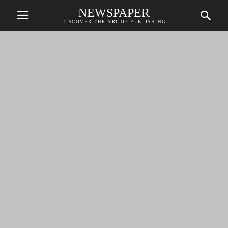
NEWSPAPER
DISCOVER THE ART OF PUBLISHING