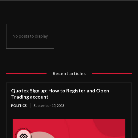
No posts to display
Recent articles
Quotex Sign up: How to Register and Open
Trading account
POLITICS
September 15, 2023