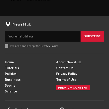
News
Hub
SUBSCRIBE
I've read and accept the
Privacy Policy
.
Home
About NewsHub
Tutorials
Contact Us
Politics
Privacy Policy
Bussiness
Terms of Use
Sports
PREMIUM CONTENT
Science