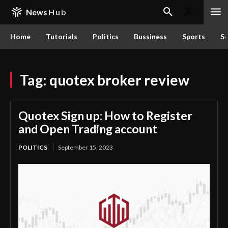
News
Hub
Home
Tutorials
Politics
Bussiness
Sports
Sc
Tag:
quotex broker review
Quotex Sign up: How to Register
and Open Trading account
POLITICS
September 15, 2023