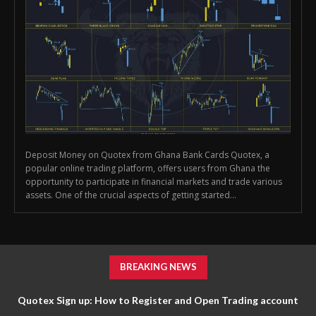
Deposit Money on Quotex from Ghana Bank Cards Quotex, a
popular online trading platform, offers users from Ghana the
opportunity to participate in financial markets and trade various
assets. One of the crucial aspects of getting started...
BREAKING NEWS
Quotex Sign up: How to Register and Open Trading account