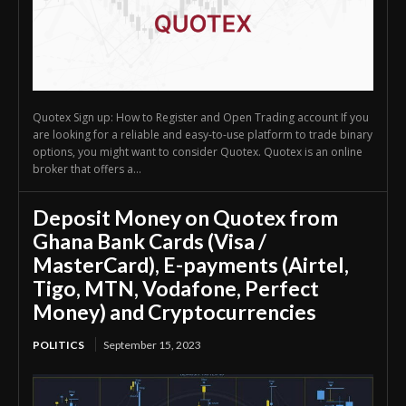
Quotex Sign up: How to Register and Open Trading account If you
are looking for a reliable and easy-to-use platform to trade binary
options, you might want to consider Quotex. Quotex is an online
broker that offers a...
Deposit Money on Quotex from
Ghana Bank Cards (Visa /
MasterCard), E-payments (Airtel,
Tigo, MTN, Vodafone, Perfect
Money) and Cryptocurrencies
POLITICS
September 15, 2023