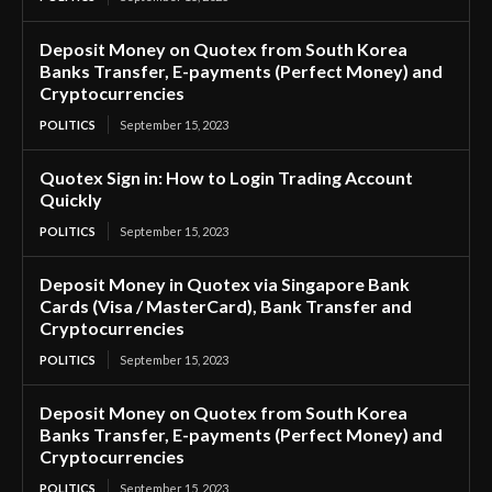
Deposit Money on Quotex from South Korea
Banks Transfer, E-payments (Perfect Money) and
Cryptocurrencies
POLITICS
September 15, 2023
Quotex Sign in: How to Login Trading Account
Quickly
POLITICS
September 15, 2023
Deposit Money in Quotex via Singapore Bank
Cards (Visa / MasterCard), Bank Transfer and
Cryptocurrencies
POLITICS
September 15, 2023
Deposit Money on Quotex from South Korea
Banks Transfer, E-payments (Perfect Money) and
Cryptocurrencies
POLITICS
September 15, 2023