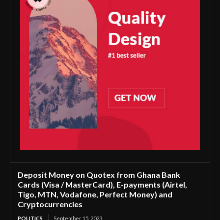
Deposit Money on Quotex from Ghana Bank
Cards (Visa / MasterCard), E-payments (Airtel,
Tigo, MTN, Vodafone, Perfect Money) and
Cryptocurrencies
POLITICS
September 15, 2023