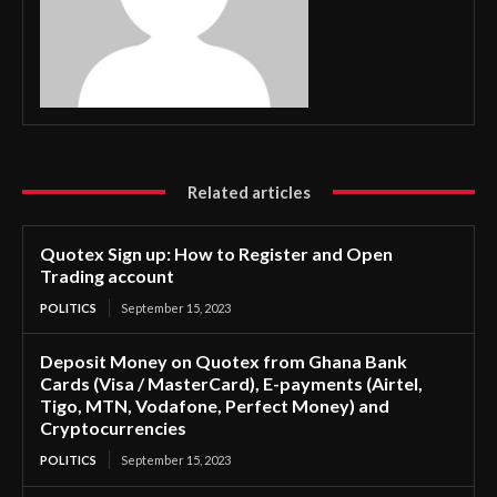
Related articles
Quotex Sign up: How to Register and Open
Trading account
POLITICS
September 15, 2023
Deposit Money on Quotex from Ghana Bank
Cards (Visa / MasterCard), E-payments (Airtel,
Tigo, MTN, Vodafone, Perfect Money) and
Cryptocurrencies
POLITICS
September 15, 2023