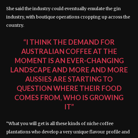
She said the industry could eventually emulate the gin
industry, with boutique operations cropping up across the
country.
“I THINK THE DEMAND FOR
AUSTRALIAN COFFEE AT THE
MOMENT IS AN EVER-CHANGING
LANDSCAPE AND MORE AND MORE
AUSSIES ARE STARTING TO
QUESTION WHERE THEIR FOOD
COMES FROM, WHO IS GROWING
IT”
“What you will get is all these kinds of niche coffee
plantations who develop a very unique flavour profile and