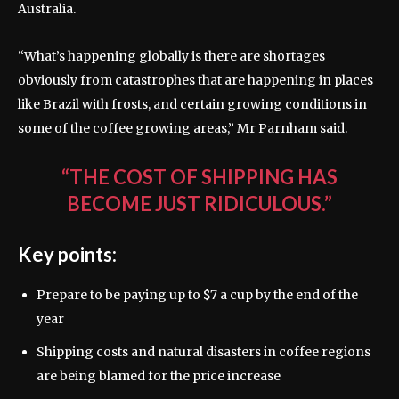
Australia.
“What’s happening globally is there are shortages
obviously from catastrophes that are happening in places
like Brazil with frosts, and certain growing conditions in
some of the coffee growing areas,” Mr Parnham said.
“THE COST OF SHIPPING HAS
BECOME JUST RIDICULOUS.”
Key points:
Prepare to be paying up to $7 a cup by the end of the
year
Shipping costs and natural disasters in coffee regions
are being blamed for the price increase