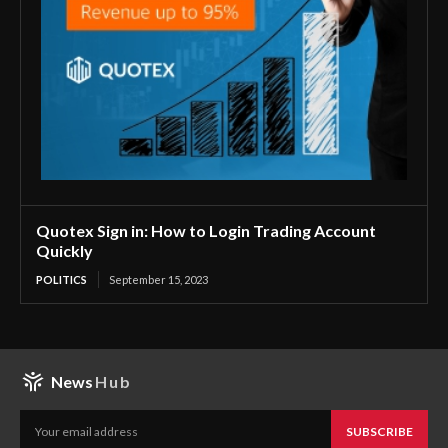
Quotex Sign in: How to Login Trading Account
Quickly
POLITICS
September 15, 2023
News
Hub
SUBSCRIBE