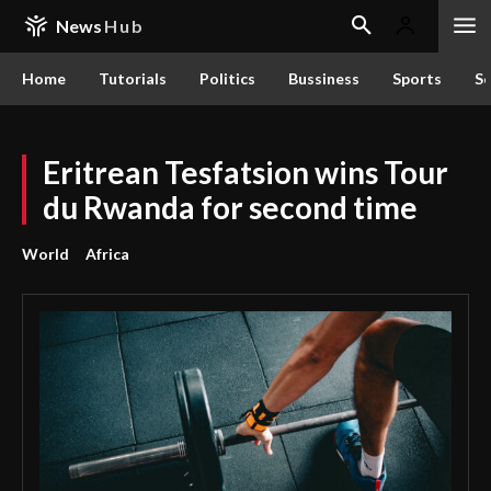
News
Hub
Home
Tutorials
Politics
Bussiness
Sports
Sc
Eritrean Tesfatsion wins Tour
du Rwanda for second time
World
Africa