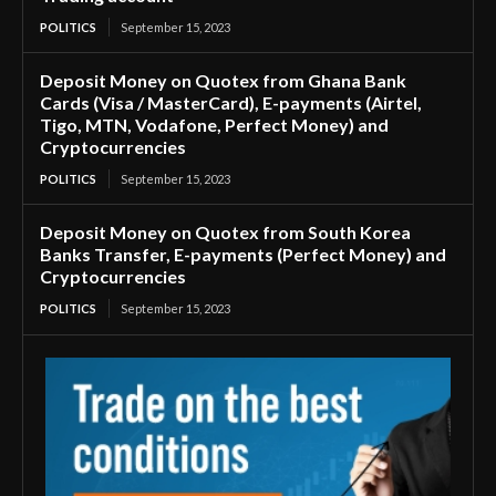
POLITICS
September 15, 2023
Deposit Money on Quotex from Ghana Bank
Cards (Visa / MasterCard), E-payments (Airtel,
Tigo, MTN, Vodafone, Perfect Money) and
Cryptocurrencies
POLITICS
September 15, 2023
Deposit Money on Quotex from South Korea
Banks Transfer, E-payments (Perfect Money) and
Cryptocurrencies
POLITICS
September 15, 2023