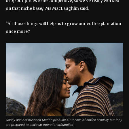
drop our prices to be competitive, so we’ve really worked
on that niche base,” Ms MacLaughlin said.
“All those things will help us to grow our coffee plantation
once more.”
Candy and her husband Marion produce 40 tonnes of coffee annually but they
are prepared to scale up operations(Supplied)