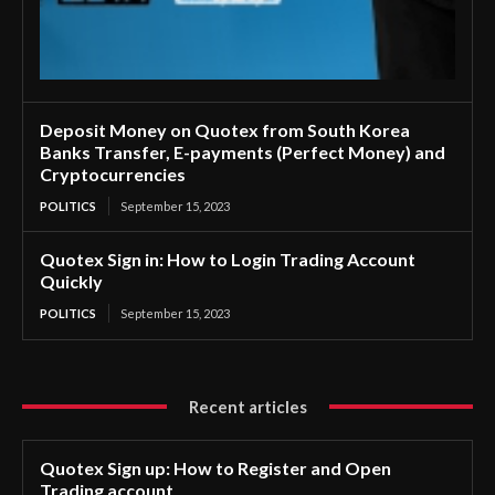
Deposit Money on Quotex from South Korea
Banks Transfer, E-payments (Perfect Money) and
Cryptocurrencies
POLITICS
September 15, 2023
Quotex Sign in: How to Login Trading Account
Quickly
POLITICS
September 15, 2023
Recent articles
Quotex Sign up: How to Register and Open
Trading account