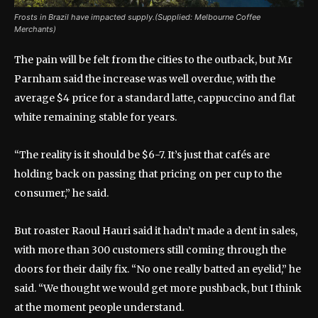
Frosts in Brazil have impacted supply.(Supplied: Melbourne Coffee
Merchants)
The pain will be felt from the cities to the outback, but Mr
Parnham said the increase was well overdue, with the
average $4 price for a standard latte, cappuccino and flat
white remaining stable for years.
“The reality is it should be $6-7. It’s just that cafés are
holding back on passing that pricing on per cup to the
consumer,” he said.
But roaster Raoul Hauri said it hadn’t made a dent in sales,
with more than 300 customers still coming through the
doors for their daily fix. “No one really batted an eyelid,” he
said. “We thought we would get more pushback, but I think
at the moment people understand.