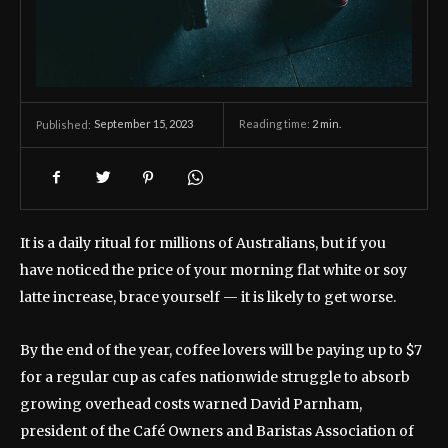
September 15, 2023
Reading time:
2
min.
Published:
It is a daily ritual for millions of Australians, but if you
have noticed the price of your morning flat white or soy
latte increase, brace yourself — it is likely to get worse.
By the end of the year, coffee lovers will be paying up to $7
for a regular cup as cafes nationwide struggle to absorb
growing overhead costs warned David Parnham,
president of the Café Owners and Baristas Association of