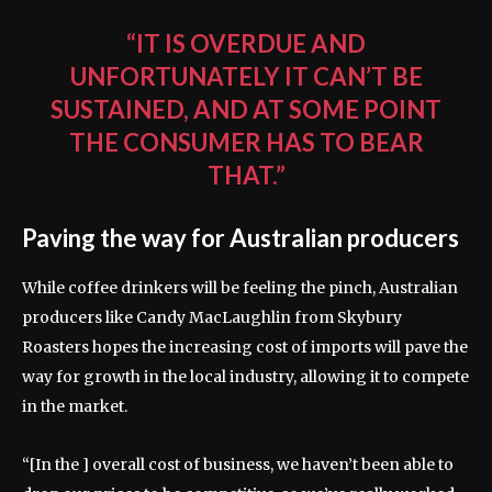
“IT IS OVERDUE AND
UNFORTUNATELY IT CAN’T BE
SUSTAINED, AND AT SOME POINT
THE CONSUMER HAS TO BEAR
THAT.”
Paving the way for Australian producers
While coffee drinkers will be feeling the pinch, Australian
producers like Candy MacLaughlin from Skybury
Roasters hopes the increasing cost of imports will pave the
way for growth in the local industry, allowing it to compete
in the market.
“[In the ] overall cost of business, we haven’t been able to