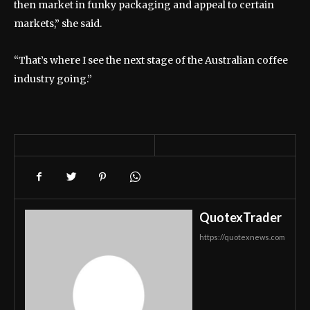
then market in funky packaging and appeal to certain
markets,” she said.
“That’s where I see the next stage of the Australian coffee
industry going.”
QuotexTrader
https://quotexnews.com