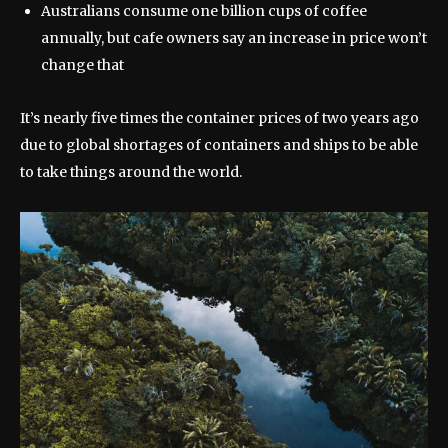
Australians consume one billion cups of coffee
annually, but cafe owners say an increase in price won’t
change that
It’s nearly five times the container prices of two years ago
due to global shortages of containers and ships to be able
to take things around the world.